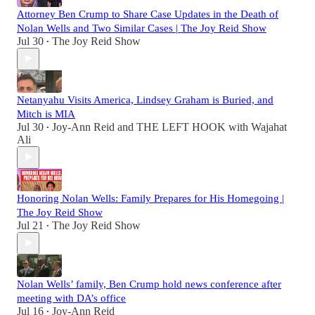
Attorney Ben Crump to Share Case Updates in the Death of
Nolan Wells and Two Similar Cases | The Joy Reid Show
Jul 30
The Joy Reid Show
•
Netanyahu Visits America, Lindsey Graham is Buried, and
Mitch is MIA
Jul 30
Joy-Ann Reid
and
THE LEFT HOOK with Wajahat
•
Ali
Honoring Nolan Wells: Family Prepares for His Homegoing |
The Joy Reid Show
Jul 21
The Joy Reid Show
•
Nolan Wells’ family, Ben Crump hold news conference after
meeting with DA’s office
Jul 16
Joy-Ann Reid
•