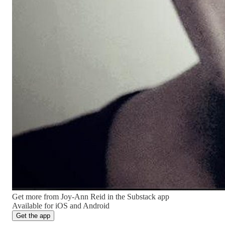
Get more from Joy-Ann Reid in the Substack app
Available for iOS and Android
Get the app