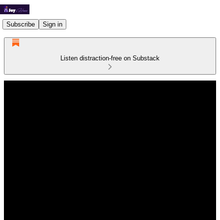
Subscribe
Sign in
Listen distraction-free on Substack