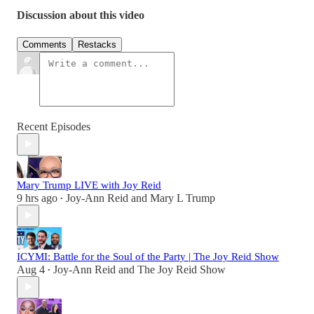
Discussion about this video
Comments
Restacks
Recent Episodes
Mary Trump LIVE with Joy Reid
9 hrs ago
Joy-Ann Reid
and
Mary L Trump
•
ICYMI: Battle for the Soul of the Party | The Joy Reid Show
Aug 4
Joy-Ann Reid
and
The Joy Reid Show
•