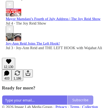
Mayor Mamdani’s Fourth of July Address | The Joy Reid Show
Jul 4
The Joy Reid Show
•
Joy-Ann Reid Joins The Left Hook!
Jul 3
Joy-Ann Reid
and
THE LEFT HOOK with Wajahat Ali
•
12,130
403
1,186
Ready for more?
Subscribe
© 2026 Image Lab Media Group
·
Privacy
∙
Terms
∙
Collection