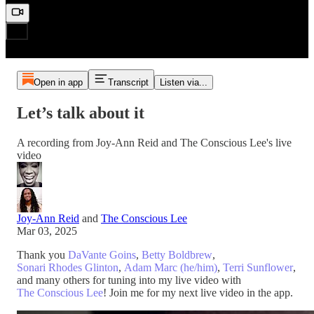
Open in app
Transcript
Listen via...
Let’s talk about it
A recording from Joy-Ann Reid and The Conscious Lee's live
video
Joy-Ann Reid
and
The Conscious Lee
Mar 03, 2025
Thank you
DaVante Goins
,
Betty Boldbrew
,
Sonari Rhodes Glinton
,
Adam Marc (he/him)
,
Terri Sunflower
,
and many others for tuning into my live video with
The Conscious Lee
! Join me for my next live video in the app.