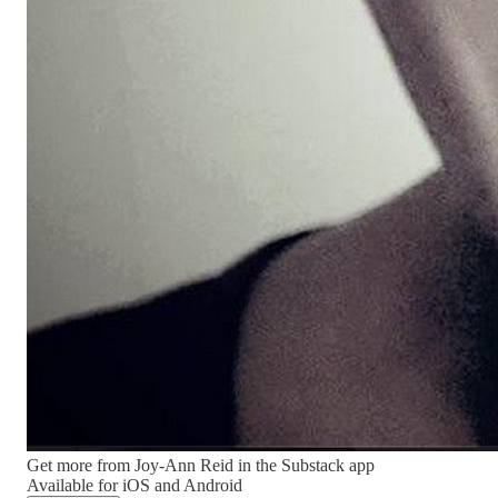
Get more from Joy-Ann Reid in the Substack app
Available for iOS and Android