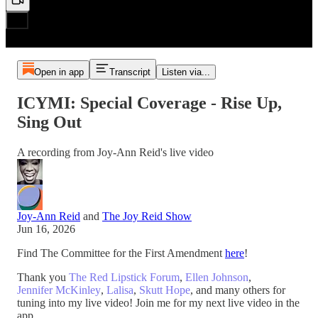
Open in app
Transcript
Listen via...
ICYMI: Special Coverage - Rise Up,
Sing Out
A recording from Joy-Ann Reid's live video
Joy-Ann Reid
and
The Joy Reid Show
Jun 16, 2026
Find The Committee for the First Amendment
here
!
Thank you
The Red Lipstick Forum
,
Ellen Johnson
,
Jennifer McKinley
,
Lalisa
,
Skutt Hope
, and many others for
tuning into my live video! Join me for my next live video in the
app.