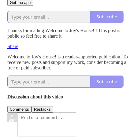
Get the app
Subscribe
Thanks for reading Welcome to Joy's House! ! This post is
public so feel free to share it.
Share
Welcome to Joy's House! is a reader-supported publication. To
receive new posts and support my work, consider becoming a
free or paid subscriber.
Subscribe
Discussion about this video
Comments
Restacks