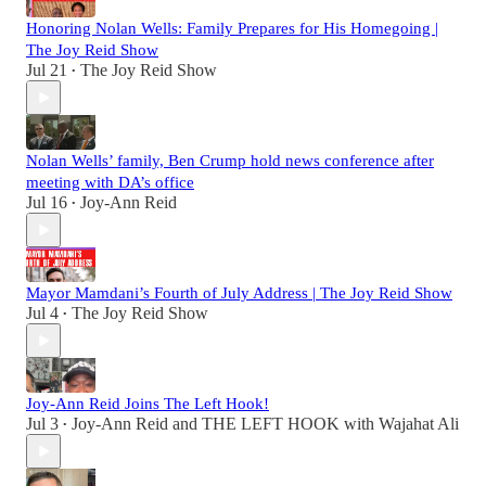
Honoring Nolan Wells: Family Prepares for His Homegoing |
The Joy Reid Show
Jul 21
The Joy Reid Show
•
Nolan Wells’ family, Ben Crump hold news conference after
meeting with DA’s office
Jul 16
Joy-Ann Reid
•
Mayor Mamdani’s Fourth of July Address | The Joy Reid Show
Jul 4
The Joy Reid Show
•
Joy-Ann Reid Joins The Left Hook!
Jul 3
Joy-Ann Reid
and
THE LEFT HOOK with Wajahat Ali
•