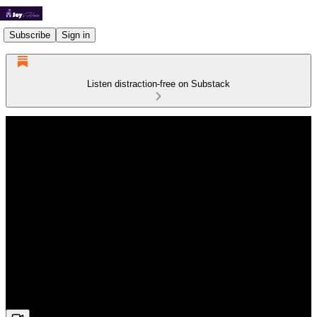
Subscribe
Sign in
Listen distraction-free on Substack