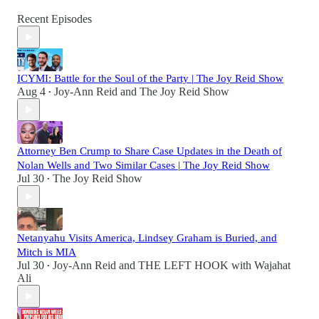
Recent Episodes
ICYMI: Battle for the Soul of the Party | The Joy Reid Show
Aug 4
Joy-Ann Reid
and
The Joy Reid Show
•
Attorney Ben Crump to Share Case Updates in the Death of
Nolan Wells and Two Similar Cases | The Joy Reid Show
Jul 30
The Joy Reid Show
•
Netanyahu Visits America, Lindsey Graham is Buried, and
Mitch is MIA
Jul 30
Joy-Ann Reid
and
THE LEFT HOOK with Wajahat
•
Ali