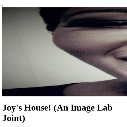
Joy's House! (An Image Lab
Joint)