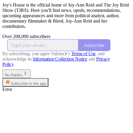
Joy's House is the official home of Joy-Ann Reid and The Joy Reid
Show (TJRS). Here you'll find news, opeds, recommendations,
upcoming appearances and more from political analyst, author,
documentary filmmaker & Blerd, Joy-Ann Reid and her
contributors.
Over 208,000 subscribers
Subscribe
By subscribing, you agree Substack's
Terms of Use
, and
acknowledge its
Information Collection Notice
and
Privacy
Policy
.
No thanks
Subscribe in the app
Error