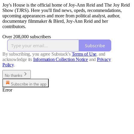
Joy's House is the official home of Joy-Ann Reid and The Joy Reid
Show (TJRS). Here you'll find news, opeds, recommendations,
upcoming appearances and more from political analyst, author,
documentary filmmaker & Blerd, Joy-Ann Reid and her
contributors.
Over 208,000 subscribers
Subscribe
By subscribing, you agree Substack's
Terms of Use
, and
acknowledge its
Information Collection Notice
and
Privacy
Policy
.
No thanks
Subscribe in the app
Error