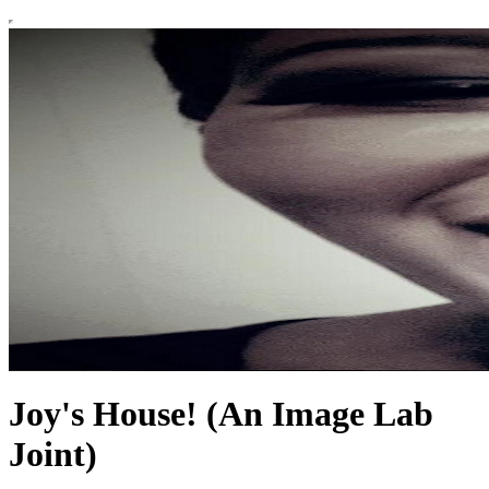
Joy's House! (An Image Lab
Joint)