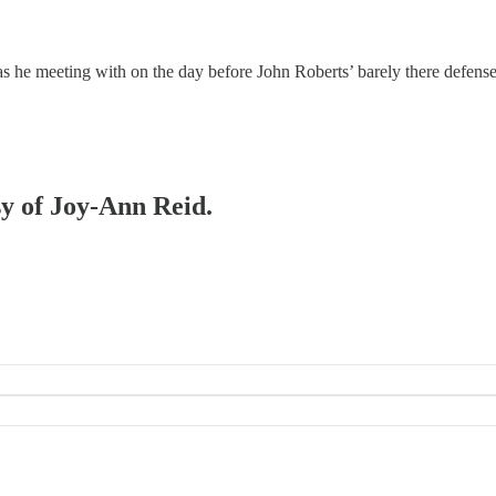
e meeting with on the day before John Roberts’ barely there defense o
sy of Joy-Ann Reid.