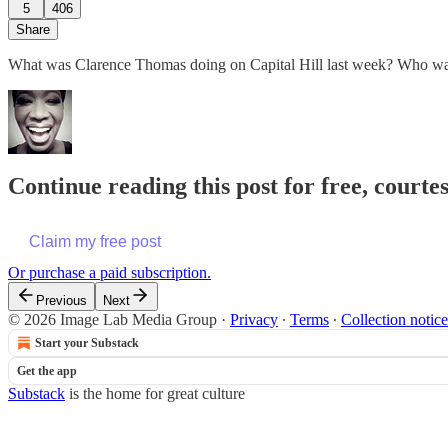
5
406
Share
What was Clarence Thomas doing on Capital Hill last week? Who was h
Continue reading this post for free, courte
Claim my free post
Or purchase a paid subscription.
Previous
Next
© 2026 Image Lab Media Group
·
Privacy
∙
Terms
∙
Collection notice
Start your Substack
Get the app
Substack
is the home for great culture