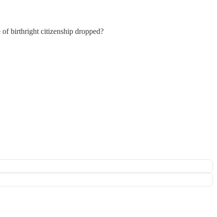
f birthright citizenship dropped?