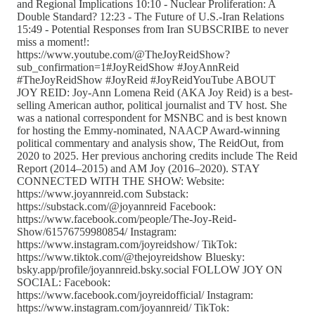
and Regional Implications 10:10 - Nuclear Proliferation: A
Double Standard? 12:23 - The Future of U.S.-Iran Relations
15:49 - Potential Responses from Iran SUBSCRIBE to never
miss a moment!:
https://www.youtube.com/@TheJoyReidShow?
sub_confirmation=1#JoyReidShow #JoyAnnReid
#TheJoyReidShow #JoyReid #JoyReidYouTube ABOUT
JOY REID: Joy-Ann Lomena Reid (AKA Joy Reid) is a best-
selling American author, political journalist and TV host. She
was a national correspondent for MSNBC and is best known
for hosting the Emmy-nominated, NAACP Award-winning
political commentary and analysis show, The ReidOut, from
2020 to 2025. Her previous anchoring credits include The Reid
Report (2014–2015) and AM Joy (2016–2020). STAY
CONNECTED WITH THE SHOW: Website:
https://www.joyannreid.com Substack:
https://substack.com/@joyannreid Facebook:
https://www.facebook.com/people/The-Joy-Reid-
Show/61576759980854/ Instagram:
https://www.instagram.com/joyreidshow/ TikTok:
https://www.tiktok.com/@thejoyreidshow Bluesky:
bsky.app/profile/joyannreid.bsky.social FOLLOW JOY ON
SOCIAL: Facebook:
https://www.facebook.com/joyreidofficial/ Instagram:
https://www.instagram.com/joyannreid/ TikTok: