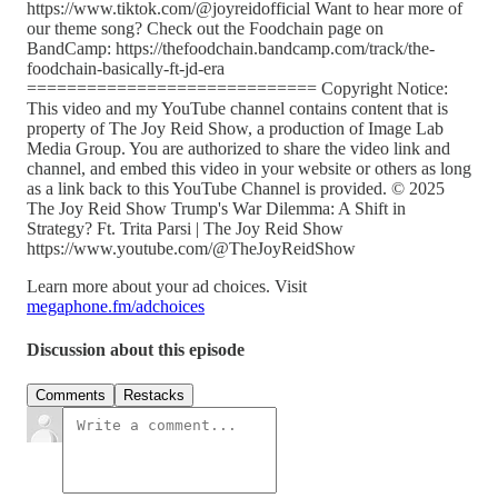
https://www.tiktok.com/@joyreidofficial Want to hear more of
our theme song? Check out the Foodchain page on
BandCamp: https://thefoodchain.bandcamp.com/track/the-
foodchain-basically-ft-jd-era
============================= Copyright Notice:
This video and my YouTube channel contains content that is
property of The Joy Reid Show, a production of Image Lab
Media Group. You are authorized to share the video link and
channel, and embed this video in your website or others as long
as a link back to this YouTube Channel is provided. © 2025
The Joy Reid Show Trump's War Dilemma: A Shift in
Strategy? Ft. Trita Parsi | The Joy Reid Show
https://www.youtube.com/@TheJoyReidShow
Learn more about your ad choices. Visit
megaphone.fm/adchoices
Discussion about this episode
Comments
Restacks