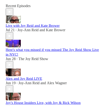
Recent Episodes
Live with Joy Reid and Kate Brower
Jul 21
Joy-Ann Reid
and
Kate Brower
•
Here's what you missed if you missed The Joy Reid Show Live
in NYC!
Jun 28
The Joy Reid Show
•
Alex and Joy Reid LIVE
Jun 19
Joy-Ann Reid
and
Alex Wagner
•
Joy's House Insiders Live, with Joy & Rick Wilson