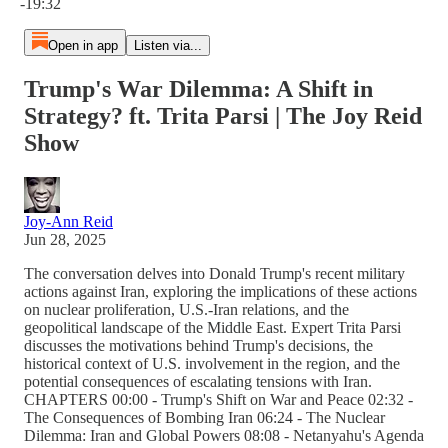
-19:32
Open in app
Listen via...
Trump's War Dilemma: A Shift in
Strategy? ft. Trita Parsi | The Joy Reid
Show
Joy-Ann Reid
Jun 28, 2025
The conversation delves into Donald Trump's recent military
actions against Iran, exploring the implications of these actions
on nuclear proliferation, U.S.-Iran relations, and the
geopolitical landscape of the Middle East. Expert Trita Parsi
discusses the motivations behind Trump's decisions, the
historical context of U.S. involvement in the region, and the
potential consequences of escalating tensions with Iran.
CHAPTERS 00:00 - Trump's Shift on War and Peace 02:32 -
The Consequences of Bombing Iran 06:24 - The Nuclear
Dilemma: Iran and Global Powers 08:08 - Netanyahu's Agenda