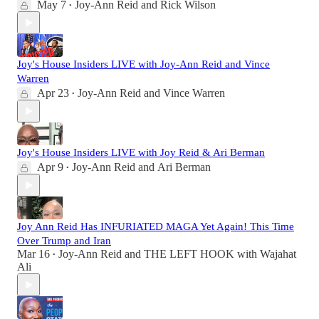
May 7
Joy-Ann Reid
and
Rick Wilson
•
Joy's House Insiders LIVE with Joy-Ann Reid and Vince
Warren
Apr 23
Joy-Ann Reid
and
Vince Warren
•
Joy's House Insiders LIVE with Joy Reid & Ari Berman
Apr 9
Joy-Ann Reid
and
Ari Berman
•
Joy Ann Reid Has INFURIATED MAGA Yet Again! This Time
Over Trump and Iran
Mar 16
Joy-Ann Reid
and
THE LEFT HOOK with Wajahat
•
Ali