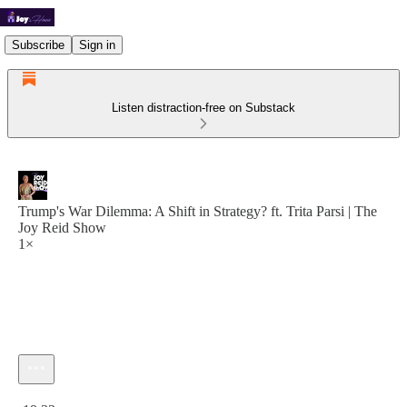
Subscribe
Sign in
Listen distraction-free on Substack
Trump's War Dilemma: A Shift in Strategy? ft. Trita Parsi | The
Joy Reid Show
1×
Current time: 0:00 / Total time: -19:32