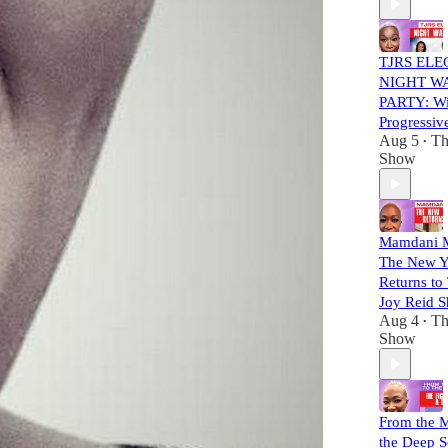
TJRS ELE
NIGHT W
PARTY: Wil
Progressiv
Aug 5
Th
•
Show
Mamdani 
The New Y
Returns to
Joy Reid 
Aug 4
Th
•
Show
From the M
the Deep S