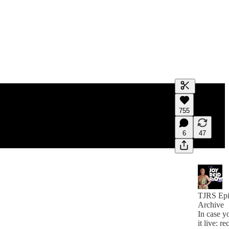
Generate tra
755
A transcript 
editing.
6
47
TJRS Epi
Archive
In case y
it live: re