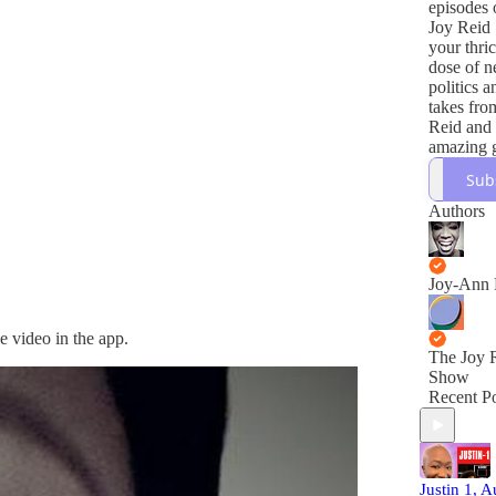
episodes 
Joy Reid
your thri
dose of n
politics 
takes fro
Reid and 
amazing g
its happe
Sub
important
world, Joy
Authors
covered.
Joy-Ann 
e video in the app.
The Joy 
Show
Recent Po
Justin 1, 