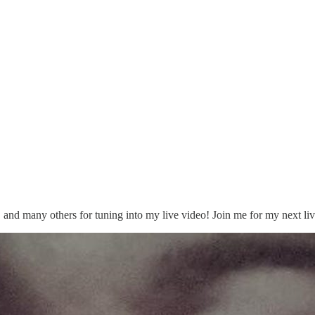
, and many others for tuning into my live video! Join me for my next liv