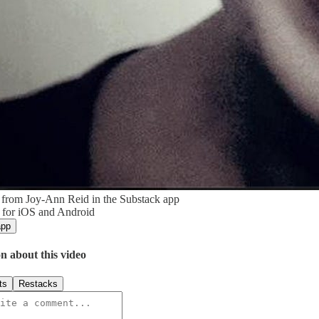
 from Joy-Ann Reid in the Substack app
 for iOS and Android
app
n about this video
ts
Restacks