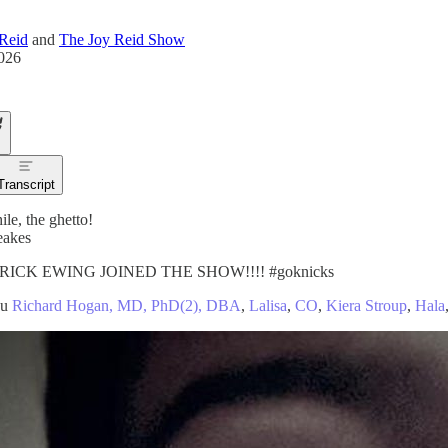
Reid
and
The Joy Reid Show
2026
Transcript
le, the ghetto!
eakes
RICK EWING JOINED THE SHOW!!!! #goknicks
ou
Richard Hogan, MD, PhD(2), DBA
,
Lalisa
,
CO
,
Kiera Stroup
,
Hala