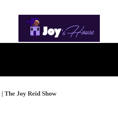
 | The Joy Reid Show