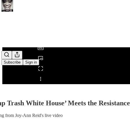
0:00
/
Subscribe
Sign in
Share from 0:00
p Trash White House’ Meets the Resistance
ng from Joy-Ann Reid's live video