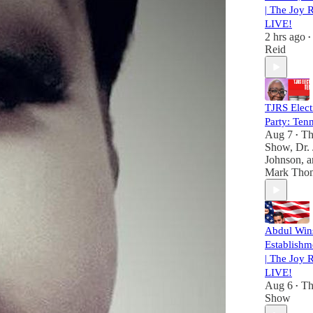
| The Joy 
LIVE!
2 hrs ago
•
Reid
TJRS Elect
Party: Ten
Aug 7
Th
•
Show
,
Dr.
Johnson
, 
Mark Tho
Abdul Win
Establishm
| The Joy 
LIVE!
Aug 6
Th
•
Show