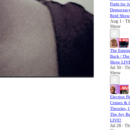
Fight for J
Democracy
Reid Show
Aug 1
Th
•
Show
The Empire
Back | The
Show LIV
Jul 30
Th
•
Show
Election Pl
Crimes & 
Theories, 
The Joy R
LIVE!
Jul 28
Th
•