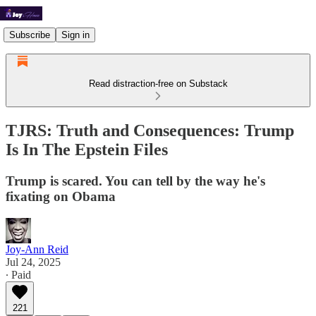
Subscribe
Sign in
Read distraction-free on Substack
TJRS: Truth and Consequences: Trump
Is In The Epstein Files
Trump is scared. You can tell by the way he's
fixating on Obama
Joy-Ann Reid
Jul 24, 2025
∙ Paid
221