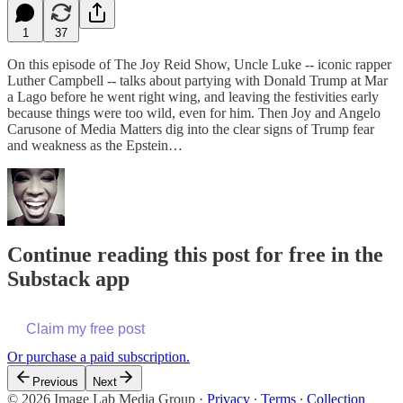
1
37
On this episode of The Joy Reid Show, Uncle Luke -- iconic rapper
Luther Campbell -- talks about partying with Donald Trump at Mar
a Lago before he went right wing, and leaving the festivities early
because things were too wild, even for him. Then Joy and Angelo
Carusone of Media Matters dig into the clear signs of Trump fear
and weakness as the Epstein…
Continue reading this post for free in the
Substack app
Claim my free post
Or purchase a paid subscription.
Previous
Next
© 2026 Image Lab Media Group
·
Privacy
∙
Terms
∙
Collection