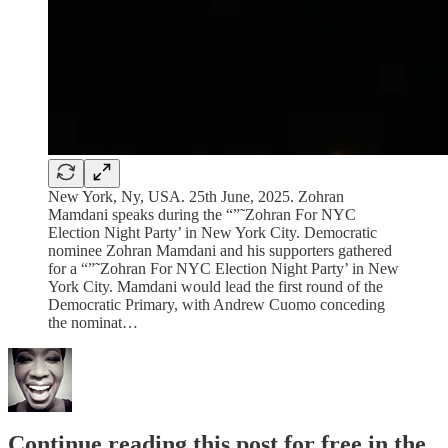
New York, Ny, USA. 25th June, 2025. Zohran
Mamdani speaks during the “”˜Zohran For NYC
Election Night Party’ in New York City. Democratic
nominee Zohran Mamdani and his supporters gathered
for a “”˜Zohran For NYC Election Night Party’ in New
York City. Mamdani would lead the first round of the
Democratic Primary, with Andrew Cuomo conceding
the nominat…
Continue reading this post for free in the