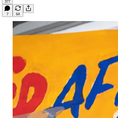
377
7
64