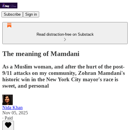
Subscribe
Sign in
Read distraction-free on Substack
The meaning of Mamdani
As a Muslim woman, and after the hurt of the post-
9/11 attacks on my community, Zohran Mamdani's
historic win in the New York City mayor's race is
sweet, and personal
Nida Khan
Nov 05, 2025
∙ Paid