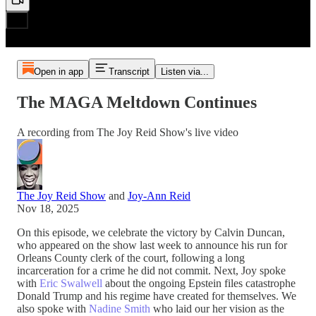
Open in app
Transcript
Listen via...
The MAGA Meltdown Continues
A recording from The Joy Reid Show's live video
The Joy Reid Show
and
Joy-Ann Reid
Nov 18, 2025
On this episode, we celebrate the victory by Calvin Duncan,
who appeared on the show last week to announce his run for
Orleans County clerk of the court, following a long
incarceration for a crime he did not commit. Next, Joy spoke
with
Eric Swalwell
about the ongoing Epstein files catastrophe
Donald Trump and his regime have created for themselves. We
also spoke with
Nadine Smith
who laid our her vision as the