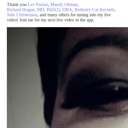
Thank you
Lev Parnas
,
Mandy Ohman
,
Richard Hogan, MD, PhD(2), DBA
,
Berkeley Cat Records
,
Julie Christensen
, and many others for tuning into my live
video! Join me for my next live video in the app.