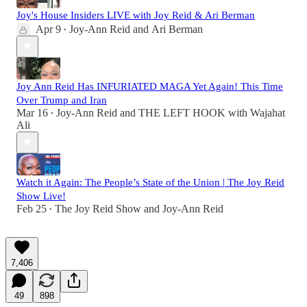
Joy's House Insiders LIVE with Joy Reid & Ari Berman
Apr 9
Joy-Ann Reid
and
Ari Berman
•
Joy Ann Reid Has INFURIATED MAGA Yet Again! This Time
Over Trump and Iran
Mar 16
Joy-Ann Reid
and
THE LEFT HOOK with Wajahat
•
Ali
Watch it Again: The People’s State of the Union | The Joy Reid
Show Live!
Feb 25
The Joy Reid Show
and
Joy-Ann Reid
•
7,406
49
898