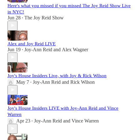
Here's what you missed if you missed The Joy Reid Show Live
in NYC!
Jun 28
The Joy Reid Show
•
Alex and Joy Reid LIVE
Jun 19
Joy-Ann Reid
and
Alex Wagner
•
Joy's House Insiders Live, with Joy & Rick Wilson
May 7
Joy-Ann Reid
and
Rick Wilson
•
Joy's House Insiders LIVE with Joy-Ann Reid and Vince
Warren
Apr 23
Joy-Ann Reid
and
Vince Warren
•