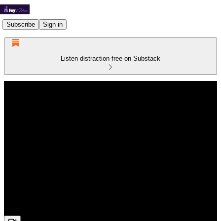
Subscribe
Sign in
Listen distraction-free on Substack