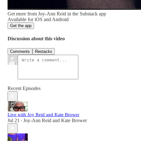
Get more from Joy-Ann Reid in the Substack app
Available for iOS and Android
Get the app
Discussion about this video
Comments
Restacks
Recent Episodes
Live with Joy Reid and Kate Brower
Jul 21
Joy-Ann Reid
and
Kate Brower
•