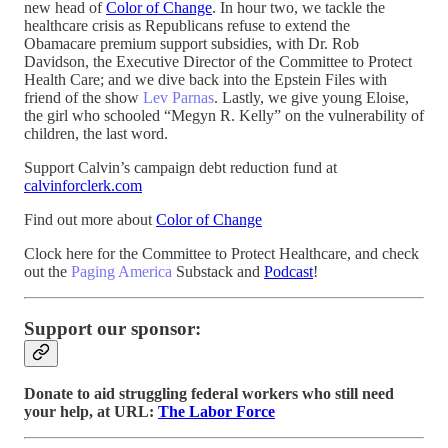
new head of
Color of Change
. In hour two, we tackle the
healthcare crisis as Republicans refuse to extend the
Obamacare premium support subsidies, with Dr. Rob
Davidson, the Executive Director of the Committee to Protect
Health Care; and we dive back into the Epstein Files with
friend of the show
Lev Parnas
. Lastly, we give young Eloise,
the girl who schooled “Megyn R. Kelly” on the vulnerability of
children, the last word.
Support Calvin’s campaign debt reduction fund at
calvinforclerk.com
Find out more about
Color of Change
Clock here for the Committee to Protect Healthcare, and check
out the
Paging America
Substack and
Podcast
!
Support our sponsor:
Donate to aid struggling federal workers who still need
your help, at URL:
The Labor Force