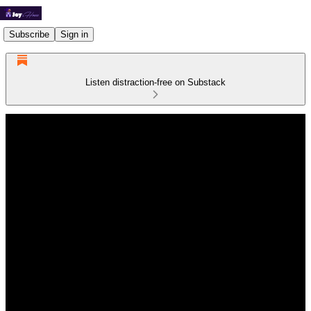
Subscribe
Sign in
Listen distraction-free on Substack