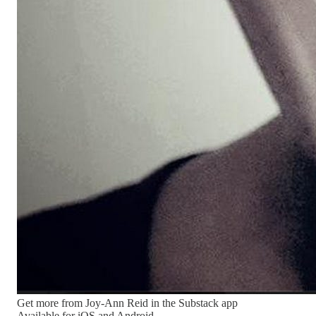
Get more from Joy-Ann Reid in the Substack app
Available for iOS and Android