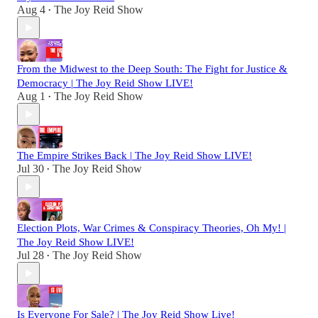
Aug 4
The Joy Reid Show
•
From the Midwest to the Deep South: The Fight for Justice &
Democracy | The Joy Reid Show LIVE!
Aug 1
The Joy Reid Show
•
The Empire Strikes Back | The Joy Reid Show LIVE!
Jul 30
The Joy Reid Show
•
Election Plots, War Crimes & Conspiracy Theories, Oh My! |
The Joy Reid Show LIVE!
Jul 28
The Joy Reid Show
•
Is Everyone For Sale? | The Joy Reid Show Live!