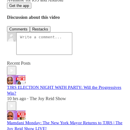
Get the app
Discussion about this video
Comments
Restacks
Recent Posts
TJRS ELECTION NIGHT WATH PARTY: Will the Progressives
Win?
10 hrs ago
The Joy Reid Show
•
Mamdani Monday: The New York Mayor Returns to TJRS | The
Joy Reid Show LIVE!