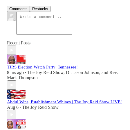
Comments
Restacks
Recent Posts
TJRS Election Watch Party: Tennessee!
8 hrs ago
The Joy Reid Show
,
Dr. Jason Johnson
, and
Rev.
•
Mark Thompson
Abdul Wins, Establishment Whines | The Joy Reid Show LIVE!
Aug 6
The Joy Reid Show
•