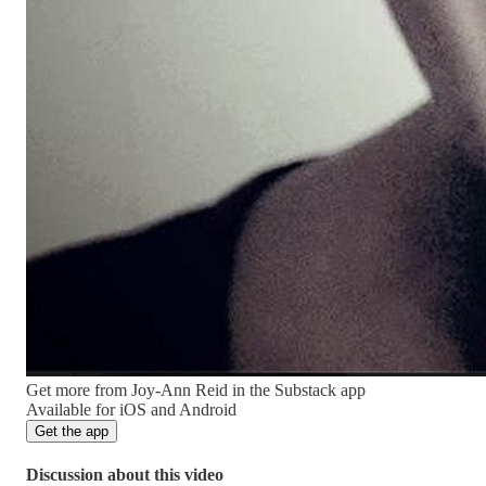
Get more from Joy-Ann Reid in the Substack app
Available for iOS and Android
Get the app
Discussion about this video