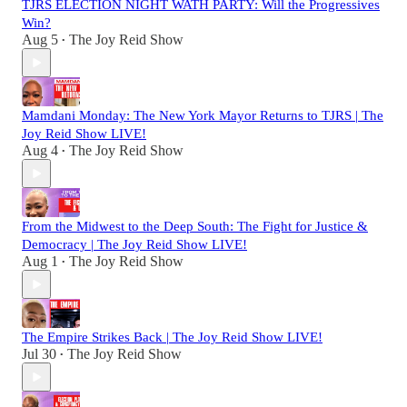
TJRS ELECTION NIGHT WATH PARTY: Will the Progressives
Win?
Aug 5
The Joy Reid Show
•
Mamdani Monday: The New York Mayor Returns to TJRS | The
Joy Reid Show LIVE!
Aug 4
The Joy Reid Show
•
From the Midwest to the Deep South: The Fight for Justice &
Democracy | The Joy Reid Show LIVE!
Aug 1
The Joy Reid Show
•
The Empire Strikes Back | The Joy Reid Show LIVE!
Jul 30
The Joy Reid Show
•