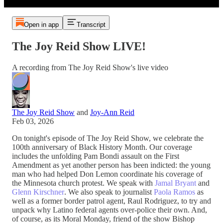
Open in app
Transcript
The Joy Reid Show LIVE!
A recording from The Joy Reid Show's live video
The Joy Reid Show
and
Joy-Ann Reid
Feb 03, 2026
On tonight's episode of The Joy Reid Show, we celebrate the
100th anniversary of Black History Month. Our coverage
includes the unfolding Pam Bondi assault on the First
Amendment as yet another person has been indicted: the young
man who had helped Don Lemon coordinate his coverage of
the Minnesota church protest. We speak with
Jamal Bryant
and
Glenn Kirschner
. We also speak to journalist
Paola Ramos
as
well as a former border patrol agent, Raul Rodriguez, to try and
unpack why Latino federal agents over-police their own. And,
of course, as its Moral Monday, friend of the show Bishop