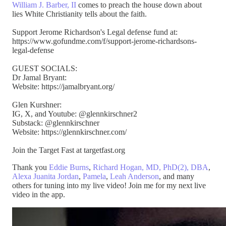
William J. Barber, II
comes to preach the house down about
lies White Christianity tells about the faith.
Support Jerome Richardson's Legal defense fund at:
https://www.gofundme.com/f/support-jerome-richardsons-
legal-defense
GUEST SOCIALS:
Dr Jamal Bryant:
Website: https://jamalbryant.org/
Glen Kurshner:
IG, X, and Youtube: @glennkirschner2
Substack: @glennkirschner
Website: https://glennkirschner.com/
Join the Target Fast at targetfast.org
Thank you
Eddie Burns
,
Richard Hogan, MD, PhD(2), DBA
,
Alexa Juanita Jordan
,
Pamela
,
Leah Anderson
, and many
others for tuning into my live video! Join me for my next live
video in the app.