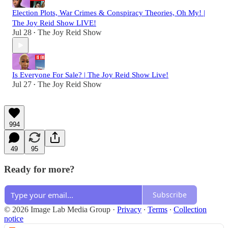
Election Plots, War Crimes & Conspiracy Theories, Oh My! |
The Joy Reid Show LIVE!
Jul 28
The Joy Reid Show
•
Is Everyone For Sale? | The Joy Reid Show Live!
Jul 27
The Joy Reid Show
•
994
49
95
Ready for more?
Subscribe
© 2026 Image Lab Media Group
·
Privacy
∙
Terms
∙
Collection
notice