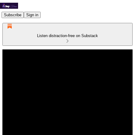
Subscribe
Sign in
Listen distraction-free on Substack