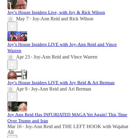
Joy's House Insiders Live, with Joy & Rick Wilson
May 7
Joy-Ann Reid
and
Rick Wilson
•
Joy's House Insiders LIVE with Joy-Ann Reid and Vince
Warren
Apr 23
Joy-Ann Reid
and
Vince Warren
•
Joy's House Insiders LIVE with Joy Reid & Ari Berman
Apr 9
Joy-Ann Reid
and
Ari Berman
•
Joy Ann Reid Has INFURIATED MAGA Yet Again! This Time
Over Trump and Iran
Mar 16
Joy-Ann Reid
and
THE LEFT HOOK with Wajahat
•
Ali