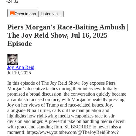
-24:32
Open in app
Listen via...
Piers Morgan's Race-Baiting Ambush |
The Joy Reid Show, Jul 16, 2025
Episode
Joy-Ann Reid
Jul 19, 2025
In this episode of The Joy Reid Show, Joy exposes Piers
Morgan’s deceptive tactics during their interview. Initially
promised a broad discussion, the conversation quickly became
an ambush focused on race, with Morgan repeatedly pressing
Joy on her views of Trump and race-related issues. Joy,
alongside Nina Turner, calls out the manipulation and
highlights how right-wing media weaponizes race to stir
division and anger. A powerful take on handling media deceit
with grace and standing firm. SUBSCRIBE to never miss a
moment!: https://www.youtube.com/@TheJoyReidShow?