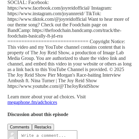
SOCIAL: Facebook:
https://www.facebook.com/joyreidofficial/ Instagram:
https://www.instagram.com/joyannreid/ TikTok:
https://www.tiktok.com/@joyreidofficial Want to hear more of
our theme song? Check out the Foodchain page on
BandCamp: https://thefoodchain.bandcamp.com/track/the-
foodchain-basically-ft-jd-era
============================= Copyright Notice:
This video and my YouTube channel contains content that is
property of The Joy Reid Show, a production of Image Lab
Media Group. You are authorized to share the video link and
channel, and embed this video in your website or others as long
as a link back to this YouTube Channel is provided. © 2025
The Joy Reid Show Pier Morgan's Race-baiting Interview
Ambush ft. Nina Turner | The Joy Reid Show
https://www.youtube.com/@TheJoyReidShow
Learn more about your ad choices. Visit
megaphone.fm/adchoices
Discussion about this episode
Comments
Restacks