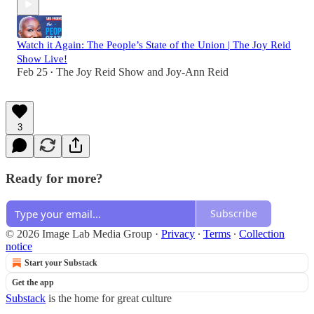
Watch it Again: The People’s State of the Union | The Joy Reid
Show Live!
Feb 25
The Joy Reid Show
and
Joy-Ann Reid
•
3
Ready for more?
Subscribe
© 2026 Image Lab Media Group
·
Privacy
∙
Terms
∙
Collection
notice
Start your Substack
Get the app
Substack
is the home for great culture