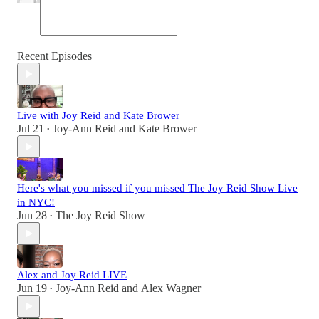
Recent Episodes
Live with Joy Reid and Kate Brower
Jul 21
Joy-Ann Reid
and
Kate Brower
•
Here's what you missed if you missed The Joy Reid Show Live
in NYC!
Jun 28
The Joy Reid Show
•
Alex and Joy Reid LIVE
Jun 19
Joy-Ann Reid
and
Alex Wagner
•