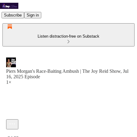
Subscribe
Sign in
Listen distraction-free on Substack
Piers Morgan's Race-Baiting Ambush | The Joy Reid Show, Jul
16, 2025 Episode
1×
Current time: 0:00 / Total time: -24:32