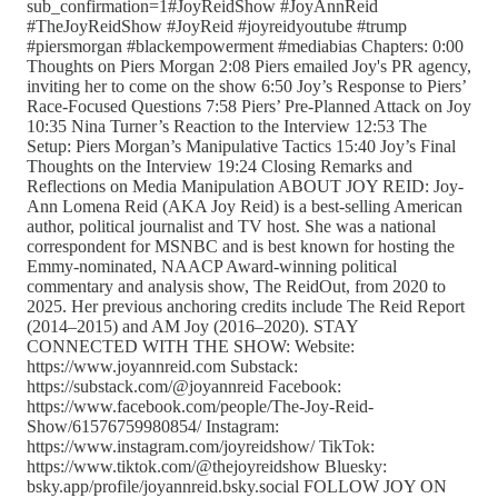
sub_confirmation=1#JoyReidShow #JoyAnnReid
#TheJoyReidShow #JoyReid #joyreidyoutube #trump
#piersmorgan #blackempowerment #mediabias Chapters: 0:00
Thoughts on Piers Morgan 2:08 Piers emailed Joy's PR agency,
inviting her to come on the show 6:50 Joy’s Response to Piers’
Race-Focused Questions 7:58 Piers’ Pre-Planned Attack on Joy
10:35 Nina Turner’s Reaction to the Interview 12:53 The
Setup: Piers Morgan’s Manipulative Tactics 15:40 Joy’s Final
Thoughts on the Interview 19:24 Closing Remarks and
Reflections on Media Manipulation ABOUT JOY REID: Joy-
Ann Lomena Reid (AKA Joy Reid) is a best-selling American
author, political journalist and TV host. She was a national
correspondent for MSNBC and is best known for hosting the
Emmy-nominated, NAACP Award-winning political
commentary and analysis show, The ReidOut, from 2020 to
2025. Her previous anchoring credits include The Reid Report
(2014–2015) and AM Joy (2016–2020). STAY
CONNECTED WITH THE SHOW: Website:
https://www.joyannreid.com Substack:
https://substack.com/@joyannreid Facebook:
https://www.facebook.com/people/The-Joy-Reid-
Show/61576759980854/ Instagram:
https://www.instagram.com/joyreidshow/ TikTok:
https://www.tiktok.com/@thejoyreidshow Bluesky:
bsky.app/profile/joyannreid.bsky.social FOLLOW JOY ON