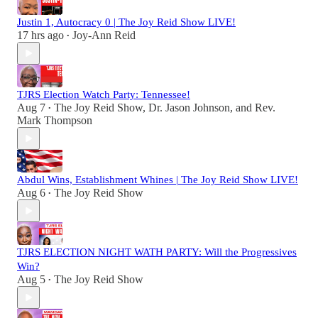
Justin 1, Autocracy 0 | The Joy Reid Show LIVE!
17 hrs ago
Joy-Ann Reid
•
TJRS Election Watch Party: Tennessee!
Aug 7
The Joy Reid Show
,
Dr. Jason Johnson
, and
Rev.
•
Mark Thompson
Abdul Wins, Establishment Whines | The Joy Reid Show LIVE!
Aug 6
The Joy Reid Show
•
TJRS ELECTION NIGHT WATH PARTY: Will the Progressives
Win?
Aug 5
The Joy Reid Show
•