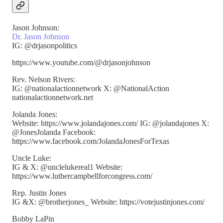
Jason Johnson:
Dr. Jason Johnson
IG: @drjasonpolitics
https://www.youtube.com/@drjasonjohnson
Rev. Nelson Rivers:
IG: @nationalactionnetwork X: @NationalAction
nationalactionnetwork.net
Jolanda Jones:
Website: https://www.jolandajones.com/ IG: @jolandajones X:
@JonesJolanda Facebook:
https://www.facebook.com/JolandaJonesForTexas
Uncle Luke:
IG & X: @unclelukereal1 Website:
https://www.luthercampbellforcongress.com/
Rep. Justin Jones
IG &X: @brotherjones_ Website: https://votejustinjones.com/
Bobby LaPin