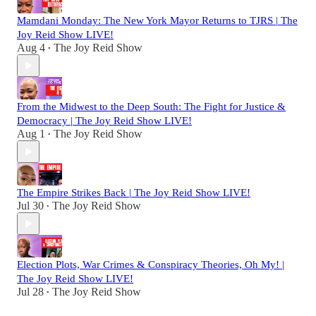
Mamdani Monday: The New York Mayor Returns to TJRS | The
Joy Reid Show LIVE!
Aug 4
The Joy Reid Show
•
From the Midwest to the Deep South: The Fight for Justice &
Democracy | The Joy Reid Show LIVE!
Aug 1
The Joy Reid Show
•
The Empire Strikes Back | The Joy Reid Show LIVE!
Jul 30
The Joy Reid Show
•
Election Plots, War Crimes & Conspiracy Theories, Oh My! |
The Joy Reid Show LIVE!
Jul 28
The Joy Reid Show
•