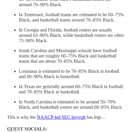
around 70–90% Black.
In Tennessee, football teams are estimated to be 60–75%
Black, and basketball teams around 70–85% Black.
In Georgia and Florida, football rosters are usually
around 65–80% Black, while basketball rosters are often
75–90% Black.
South Carolina and Mississippi schools have football
teams that are roughly 60–75% Black and basketball
teams that are about 70–85% Black.
Louisiana is estimated to be 70–85% Black in football
and 80–90% Black in basketball.
In Texas are generally around 60–75% Black in football
and 70–85% Black in basketball.
In North Carolina is estimated to be around 50–70%
Black, and basketball rosters are around 60–85% Black.
This is why the
NAACP-led SEC boycott
has legs…
GUEST SOCIALS: