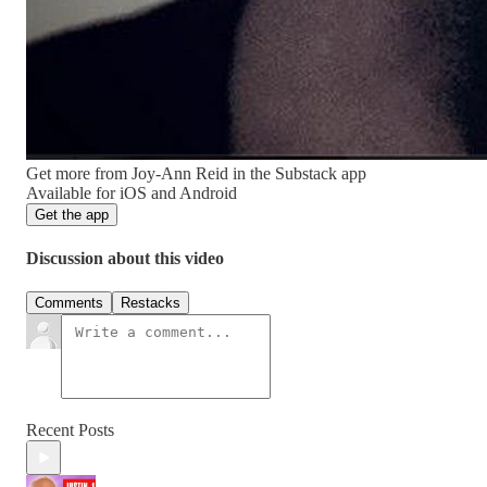
Get more from Joy-Ann Reid in the Substack app
Available for iOS and Android
Get the app
Discussion about this video
Comments
Restacks
Recent Posts