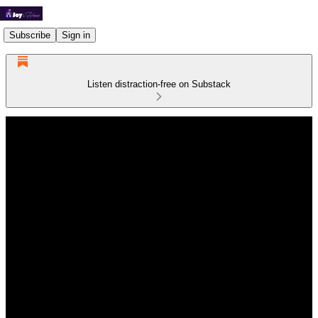
Subscribe
Sign in
Listen distraction-free on Substack