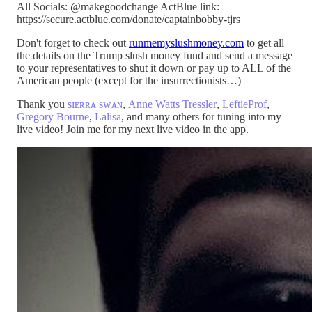
All Socials: @makegoodchange ActBlue link:
https://secure.actblue.com/donate/captainbobby-tjrs
Don't forget to check out
runmemyslushmoney.com
to get all
the details on the Trump slush money fund and send a message
to your representatives to shut it down or pay up to ALL of the
American people (except for the insurrectionists…)
Thank you
sɪᴇʀʀᴀ sᴡᴀɴ
,
Anne Watts Tressler
,
LeftieProf
,
Gregory Bourne
,
Lalisa
, and many others for tuning into my
live video! Join me for my next live video in the app.