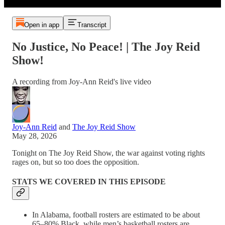
Open in app
Transcript
No Justice, No Peace! | The Joy Reid
Show!
A recording from Joy-Ann Reid's live video
Joy-Ann Reid
and
The Joy Reid Show
May 28, 2026
Tonight on The Joy Reid Show, the war against voting rights
rages on, but so too does the opposition.
STATS WE COVERED IN THIS EPISODE
In Alabama, football rosters are estimated to be about
65–80% Black, while men’s basketball rosters are