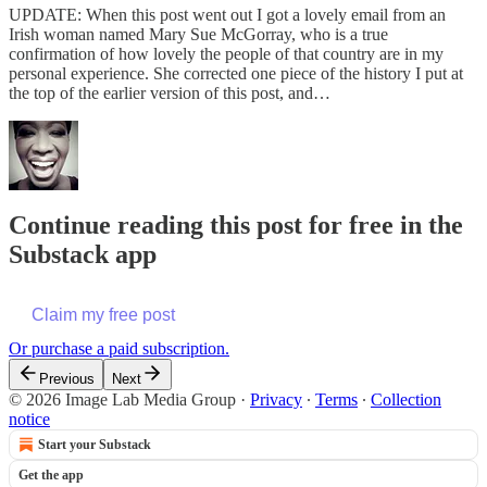
UPDATE: When this post went out I got a lovely email from an
Irish woman named Mary Sue McGorray, who is a true
confirmation of how lovely the people of that country are in my
personal experience. She corrected one piece of the history I put at
the top of the earlier version of this post, and…
Continue reading this post for free in the
Substack app
Claim my free post
Or purchase a paid subscription.
Previous
Next
© 2026 Image Lab Media Group
·
Privacy
∙
Terms
∙
Collection
notice
Start your Substack
Get the app