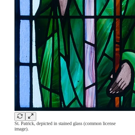
St. Patrick, depicted in stained glass (common license
image).