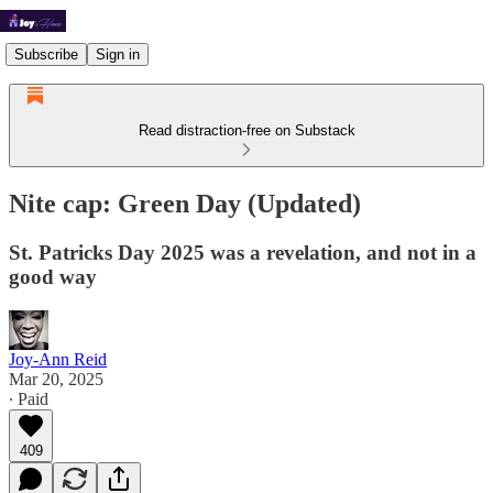
Subscribe
Sign in
Read distraction-free on Substack
Nite cap: Green Day (Updated)
St. Patricks Day 2025 was a revelation, and not in a
good way
Joy-Ann Reid
Mar 20, 2025
∙ Paid
409