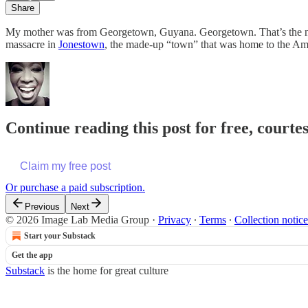
Share
My mother was from Georgetown, Guyana. Georgetown. That’s the name
massacre in
Jonestown
, the made-up “town” that was home to the Ame
Continue reading this post for free, courte
Claim my free post
Or purchase a paid subscription.
Previous
Next
© 2026 Image Lab Media Group
·
Privacy
∙
Terms
∙
Collection notice
Start your Substack
Get the app
Substack
is the home for great culture