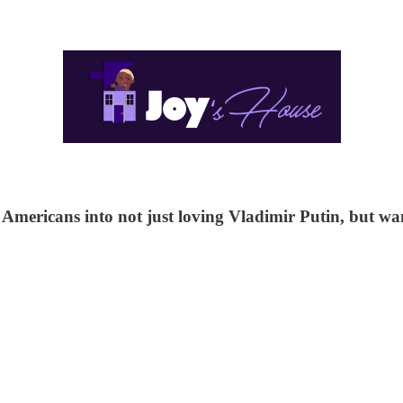
ericans into not just loving Vladimir Putin, but want