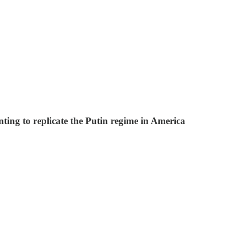
ing to replicate the Putin regime in America