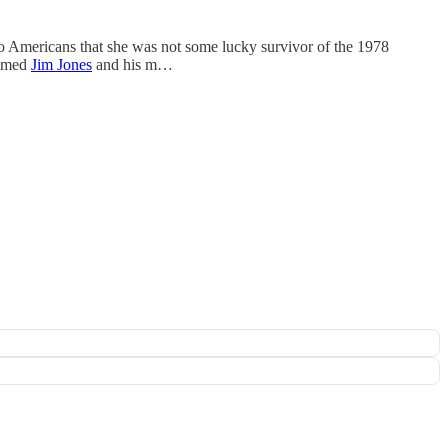
o Americans that she was not some lucky survivor of the 1978
named
Jim Jones
and his m…