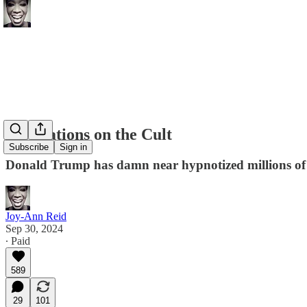
Meditations on the Cult
Subscribe
Sign in
Donald Trump has damn near hypnotized millions of Am
Joy-Ann Reid
Sep 30, 2024
∙ Paid
589
29
101