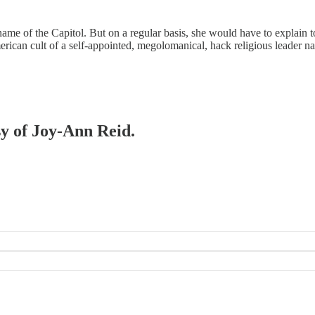
 of the Capitol. But on a regular basis, she would have to explain t
rican cult of a self-appointed, megolomanical, hack religious leader 
sy of Joy-Ann Reid.