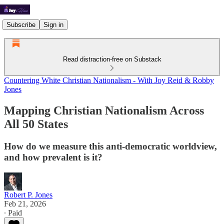
Subscribe
Sign in
Read distraction-free on Substack
Countering White Christian Nationalism - With Joy Reid & Robby
Jones
Mapping Christian Nationalism Across
All 50 States
How do we measure this anti-democratic worldview,
and how prevalent is it?
Robert P. Jones
Feb 21, 2026
∙ Paid