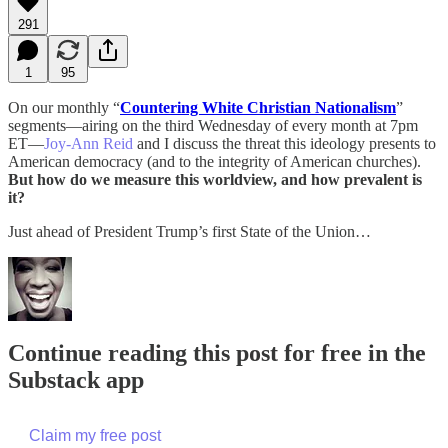
291
1
95
On our monthly “
Countering White Christian Nationalism
”
segments—airing on the third Wednesday of every month at 7pm
ET—
Joy-Ann Reid
and I discuss the threat this ideology presents to
American democracy (and to the integrity of American churches).
But how do we measure this worldview, and how prevalent is
it?
Just ahead of President Trump’s first State of the Union…
Continue reading this post for free in the
Substack app
Claim my free post