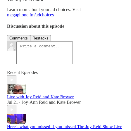
Learn more about your ad choices. Visit
megaphone.fm/adchoices
Discussion about this episode
Comments
Restacks
Recent Episodes
Live with Joy Reid and Kate Brower
Jul 21
Joy-Ann Reid
and
Kate Brower
•
Here's what you missed if you missed The Joy Reid Show Live