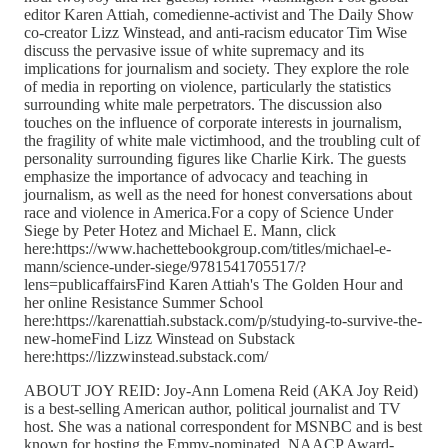
editor Karen Attiah, comedienne-activist and The Daily Show
co-creator Lizz Winstead, and anti-racism educator Tim Wise
discuss the pervasive issue of white supremacy and its
implications for journalism and society. They explore the role
of media in reporting on violence, particularly the statistics
surrounding white male perpetrators. The discussion also
touches on the influence of corporate interests in journalism,
the fragility of white male victimhood, and the troubling cult of
personality surrounding figures like Charlie Kirk. The guests
emphasize the importance of advocacy and teaching in
journalism, as well as the need for honest conversations about
race and violence in America.For a copy of Science Under
Siege by Peter Hotez and Michael E. Mann, click
here:https://www.hachettebookgroup.com/titles/michael-e-
mann/science-under-siege/9781541705517/?
lens=publicaffairsFind Karen Attiah's The Golden Hour and
her online Resistance Summer School
here:https://karenattiah.substack.com/p/studying-to-survive-the-
new-homeFind Lizz Winstead on Substack
here:https://lizzwinstead.substack.com/
ABOUT JOY REID: Joy-Ann Lomena Reid (AKA Joy Reid)
is a best-selling American author, political journalist and TV
host. She was a national correspondent for MSNBC and is best
known for hosting the Emmy-nominated, NAACP Award-