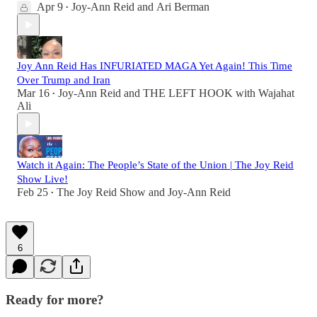
Apr 9
Joy-Ann Reid
and
Ari Berman
•
Joy Ann Reid Has INFURIATED MAGA Yet Again! This Time
Over Trump and Iran
Mar 16
Joy-Ann Reid
and
THE LEFT HOOK with Wajahat
•
Ali
Watch it Again: The People’s State of the Union | The Joy Reid
Show Live!
Feb 25
The Joy Reid Show
and
Joy-Ann Reid
•
6
Ready for more?