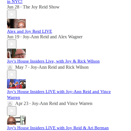
in NYC!
Jun 28
The Joy Reid Show
•
Alex and Joy Reid LIVE
Jun 19
Joy-Ann Reid
and
Alex Wagner
•
Joy's House Insiders Live, with Joy & Rick Wilson
May 7
Joy-Ann Reid
and
Rick Wilson
•
Joy's House Insiders LIVE with Joy-Ann Reid and Vince
Warren
Apr 23
Joy-Ann Reid
and
Vince Warren
•
Joy's House Insiders LIVE with Joy Reid & Ari Berman