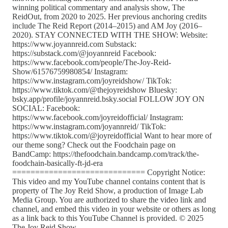
winning political commentary and analysis show, The
ReidOut, from 2020 to 2025. Her previous anchoring credits
include The Reid Report (2014–2015) and AM Joy (2016–
2020). STAY CONNECTED WITH THE SHOW: Website:
https://www.joyannreid.com Substack:
https://substack.com/@joyannreid Facebook:
https://www.facebook.com/people/The-Joy-Reid-
Show/61576759980854/ Instagram:
https://www.instagram.com/joyreidshow/ TikTok:
https://www.tiktok.com/@thejoyreidshow Bluesky:
bsky.app/profile/joyannreid.bsky.social FOLLOW JOY ON
SOCIAL: Facebook:
https://www.facebook.com/joyreidofficial/ Instagram:
https://www.instagram.com/joyannreid/ TikTok:
https://www.tiktok.com/@joyreidofficial Want to hear more of
our theme song? Check out the Foodchain page on
BandCamp: https://thefoodchain.bandcamp.com/track/the-
foodchain-basically-ft-jd-era
============================= Copyright Notice:
This video and my YouTube channel contains content that is
property of The Joy Reid Show, a production of Image Lab
Media Group. You are authorized to share the video link and
channel, and embed this video in your website or others as long
as a link back to this YouTube Channel is provided. © 2025
The Joy Reid Show