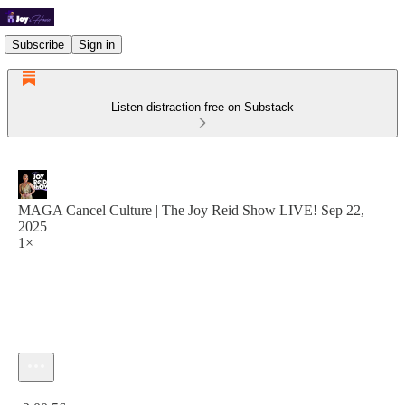
Subscribe
Sign in
Listen distraction-free on Substack
MAGA Cancel Culture | The Joy Reid Show LIVE! Sep 22,
2025
1×
Current time: 0:00 / Total time: -2:00:56