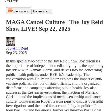
-2:00:56
Open in app
Listen via...
MAGA Cancel Culture | The Joy Reid
Show LIVE! Sep 22, 2025
Joy-Ann Reid
Sep 23, 2025
In this special two-hour of the Joy Reid Show, Joy discusses
the importance of independent media, highlights the upcoming
interview with Kamala Harris, and delves into the concerning
public health policies under RFK Jr.'s leadership. The
conversation with Dr. Peter Hotez explores the impact of anti-
vaccine policies, the role of state officials, and the organized
disinformation campaigns affecting public health. Joy also
addresses the Epstein investigation, the inaction of Merrick
Garland, and the implications of media censorship and cancel
culture. Congressman Robert Garcia joins to discuss oversight
investigations and the need for accountability in politics. In
hour two, Joy and her guests, former Washington Post global