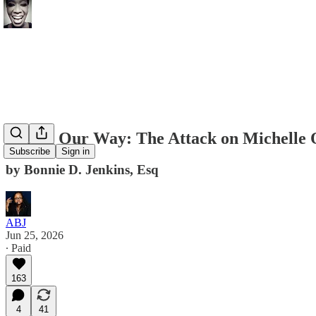
Losing Our Way: The Attack on Michelle
Subscribe
Sign in
by Bonnie D. Jenkins, Esq
ABJ
Jun 25, 2026
∙ Paid
163
4
41