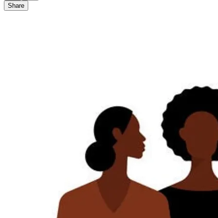
Share