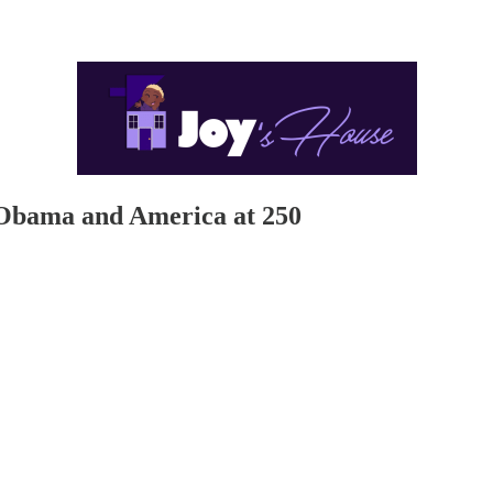
 Obama and America at 250