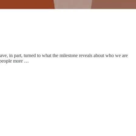
ave, in part, turned to what the milestone reveals about who we are
k people more …