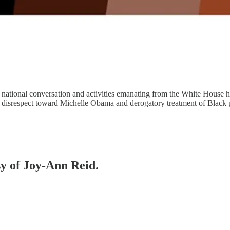
 national conversation and activities emanating from the White House h
of disrespect toward Michelle Obama and derogatory treatment of Blac
sy of Joy-Ann Reid.