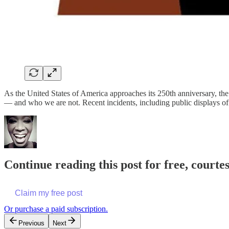
As the United States of America approaches its 250th anniversary, the
— and who we are not. Recent incidents, including public displays 
Continue reading this post for free, courte
Claim my free post
Or purchase a paid subscription.
Previous
Next