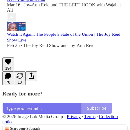
Mar 16
Joy-Ann Reid
and
THE LEFT HOOK with Wajahat
•
Ali
Watch it Again: The People’s State of the Union | The Joy Reid
Show Live!
Feb 25
The Joy Reid Show
and
Joy-Ann Reid
•
194
78
18
Ready for more?
Subscribe
© 2026 Image Lab Media Group
·
Privacy
∙
Terms
∙
Collection
notice
Start your Substack