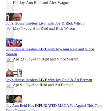
Jun 19
Joy-Ann Reid
and
Alex Wagner
•
Joy's House Insiders Live, with Joy & Rick Wilson
May 7
Joy-Ann Reid
and
Rick Wilson
•
Joy's House Insiders LIVE with Joy-Ann Reid and Vince
Warren
Apr 23
Joy-Ann Reid
and
Vince Warren
•
Joy's House Insiders LIVE with Joy Reid & Ari Berman
Apr 9
Joy-Ann Reid
and
Ari Berman
•
Joy Ann Reid Has INFURIATED MAGA Yet Again! This Time
Over Trump and Iran