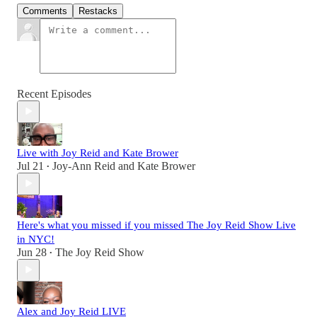
Comments
Restacks
Recent Episodes
Live with Joy Reid and Kate Brower
Jul 21
Joy-Ann Reid
and
Kate Brower
•
Here's what you missed if you missed The Joy Reid Show Live
in NYC!
Jun 28
The Joy Reid Show
•
Alex and Joy Reid LIVE