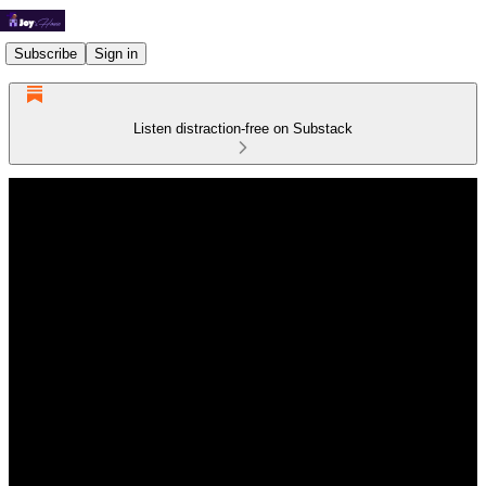
Subscribe
Sign in
Listen distraction-free on Substack