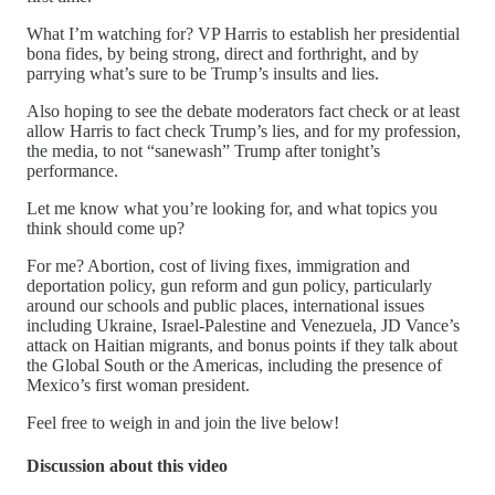
What I’m watching for? VP Harris to establish her presidential
bona fides, by being strong, direct and forthright, and by
parrying what’s sure to be Trump’s insults and lies.
Also hoping to see the debate moderators fact check or at least
allow Harris to fact check Trump’s lies, and for my profession,
the media, to not “sanewash” Trump after tonight’s
performance.
Let me know what you’re looking for, and what topics you
think should come up?
For me? Abortion, cost of living fixes, immigration and
deportation policy, gun reform and gun policy, particularly
around our schools and public places, international issues
including Ukraine, Israel-Palestine and Venezuela, JD Vance’s
attack on Haitian migrants, and bonus points if they talk about
the Global South or the Americas, including the presence of
Mexico’s first woman president.
Feel free to weigh in and join the live below!
Discussion about this video