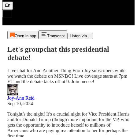
Open in app
Transcript
Listen via...
Let's groupchat this presidential
debate!
Live chat for And Another Thing From Joy subscribers while
we watch the debate on MSNBC! Live coverage starts at 7pm
ET and the debate kicks off at 9. Join meeee!
Joy-Ann Reid
Sep 10, 2024
Tonight’s the night! It’s a crucial night for Vice President Harris
and for Donald Trump (though more important for the VP, who
gets the opportunity to introduce herself to millions of
Americans who are paying real attention to her for perhaps the
first time.