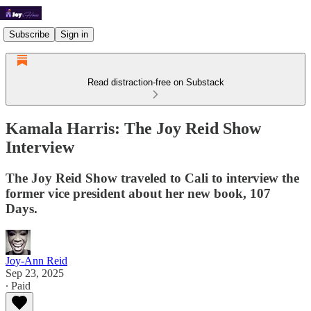
Subscribe
Sign in
Read distraction-free on Substack
Kamala Harris: The Joy Reid Show
Interview
The Joy Reid Show traveled to Cali to interview the
former vice president about her new book, 107
Days.
Joy-Ann Reid
Sep 23, 2025
∙ Paid