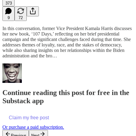
373
9
72
In this conversation, former Vice President Kamala Harris discusses
her new book, ‘107 Days,’ reflecting on her brief presidential
campaign and the significant challenges faced during that time. She
addresses themes of loyalty, race, and the stakes of democracy,
while also sharing insights on her relationships within the Biden
administration and the bro…
Continue reading this post for free in the
Substack app
Claim my free post
Or purchase a paid subscription.
Previous
Next