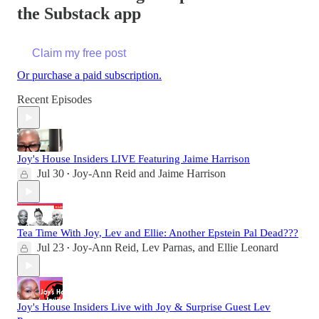
the Substack app
Claim my free post
Or purchase a paid subscription.
Recent Episodes
Joy's House Insiders LIVE Featuring Jaime Harrison
Jul 30
Joy-Ann Reid
and
Jaime Harrison
•
Tea Time With Joy, Lev and Ellie: Another Epstein Pal Dead???
Jul 23
Joy-Ann Reid
,
Lev Parnas
, and
Ellie Leonard
•
Joy's House Insiders Live with Joy & Surprise Guest Lev