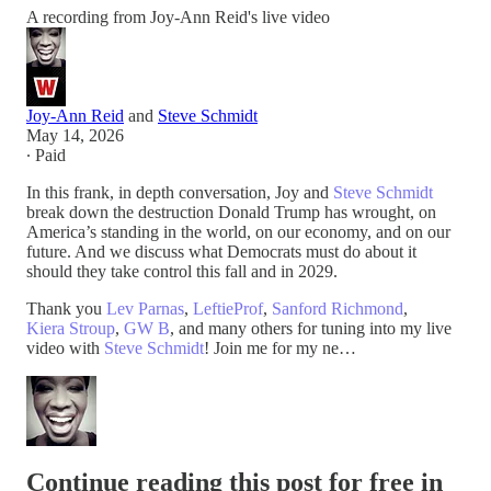
A recording from Joy-Ann Reid's live video
Joy-Ann Reid
and
Steve Schmidt
May 14, 2026
∙ Paid
In this frank, in depth conversation, Joy and
Steve Schmidt
break down the destruction Donald Trump has wrought, on
America’s standing in the world, on our economy, and on our
future. And we discuss what Democrats must do about it
should they take control this fall and in 2029.
Thank you
Lev Parnas
,
LeftieProf
,
Sanford Richmond
,
Kiera Stroup
,
GW B
, and many others for tuning into my live
video with
Steve Schmidt
! Join me for my ne…
Continue reading this post for free in