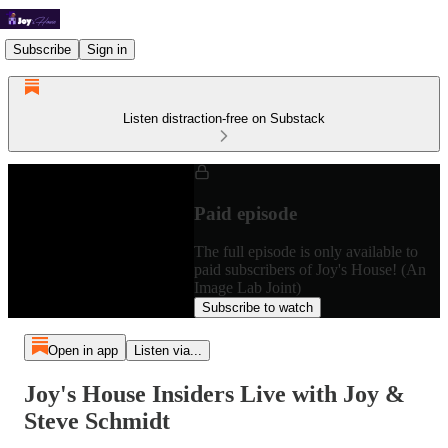
Subscribe
Sign in
Listen distraction-free on Substack
Paid episode
The full episode is only available to
paid subscribers of Joy's House! (An
Image Lab Joint)
Subscribe to watch
Open in app
Listen via...
Joy's House Insiders Live with Joy &
Steve Schmidt