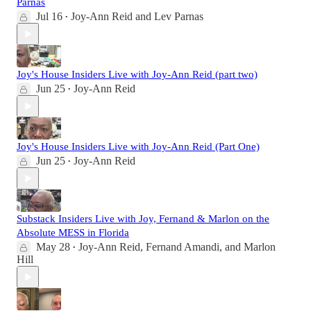
Parnas
Jul 16
Joy-Ann Reid
and
Lev Parnas
•
Joy's House Insiders Live with Joy-Ann Reid (part two)
Jun 25
Joy-Ann Reid
•
Joy's House Insiders Live with Joy-Ann Reid (Part One)
Jun 25
Joy-Ann Reid
•
Substack Insiders Live with Joy, Fernand & Marlon on the
Absolute MESS in Florida
May 28
Joy-Ann Reid
,
Fernand Amandi
, and
Marlon
•
Hill