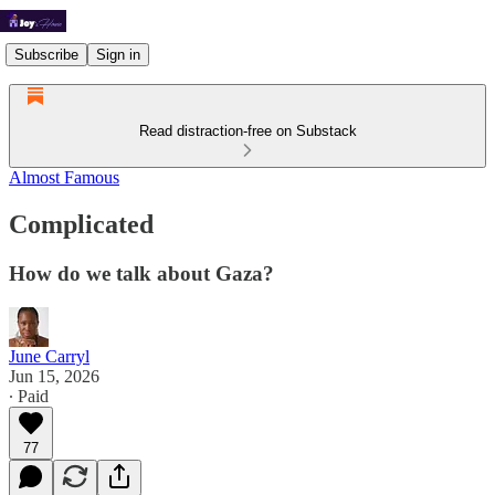
Subscribe
Sign in
Read distraction-free on Substack
Almost Famous
Complicated
How do we talk about Gaza?
June Carryl
Jun 15, 2026
∙ Paid
77