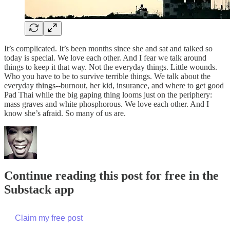
It’s complicated. It’s been months since she and sat and talked so
today is special. We love each other. And I fear we talk around
things to keep it that way. Not the everyday things. Little wounds.
Who you have to be to survive terrible things. We talk about the
everyday things--burnout, her kid, insurance, and where to get good
Pad Thai while the big gaping thing looms just on the periphery:
mass graves and white phosphorous. We love each other. And I
know she’s afraid. So many of us are.
Continue reading this post for free in the
Substack app
Claim my free post