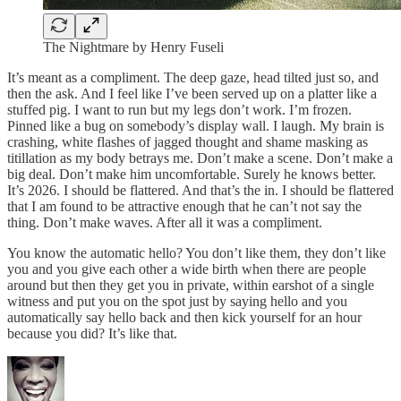
The Nightmare by Henry Fuseli
It’s meant as a compliment. The deep gaze, head tilted just so, and
then the ask. And I feel like I’ve been served up on a platter like a
stuffed pig. I want to run but my legs don’t work. I’m frozen.
Pinned like a bug on somebody’s display wall. I laugh. My brain is
crashing, white flashes of jagged thought and shame masking as
titillation as my body betrays me. Don’t make a scene. Don’t make a
big deal. Don’t make him uncomfortable. Surely he knows better.
It’s 2026. I should be flattered. And that’s the in. I should be flattered
that I am found to be attractive enough that he can’t not say the
thing. Don’t make waves. After all it was a compliment.
You know the automatic hello? You don’t like them, they don’t like
you and you give each other a wide birth when there are people
around but then they get you in private, within earshot of a single
witness and put you on the spot just by saying hello and you
automatically say hello back and then kick yourself for an hour
because you did? It’s like that.