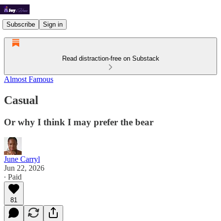
Subscribe
Sign in
Read distraction-free on Substack
Almost Famous
Casual
Or why I think I may prefer the bear
June Carryl
Jun 22, 2026
∙ Paid
81