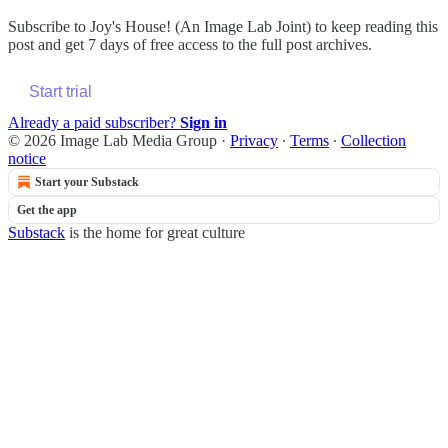
Subscribe to
Joy's House! (An Image Lab Joint)
to keep reading this
post and get 7 days of free access to the full post archives.
Start trial
Already a paid subscriber?
Sign in
© 2026 Image Lab Media Group
·
Privacy
∙
Terms
∙
Collection
notice
Start your Substack
Get the app
Substack
is the home for great culture