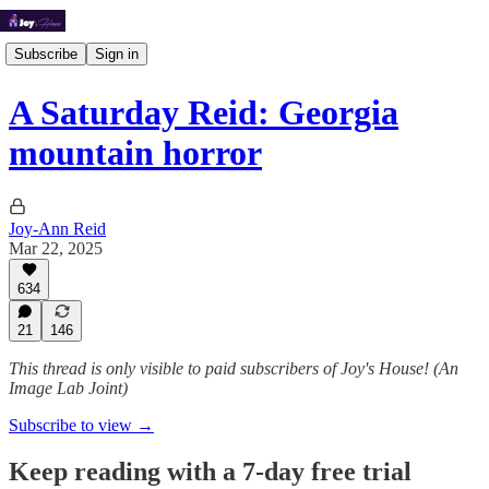
Subscribe
Sign in
A Saturday Reid: Georgia
mountain horror
Joy-Ann Reid
Mar 22, 2025
634
21
146
This thread is only visible to paid subscribers of Joy's House! (An
Image Lab Joint)
Subscribe to view →
Keep reading with a 7-day free trial