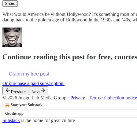
Share
What would America be without Hollywood? It’s something most of us d
dating back to the golden age of Hollywood in the 1930s and ‘40s, wh
Continue reading this post for free, courte
Claim my free post
Or purchase a paid subscription.
Previous
Next
© 2026 Image Lab Media Group
·
Privacy
∙
Terms
∙
Collection notice
Start your Substack
Get the app
Substack
is the home for great culture