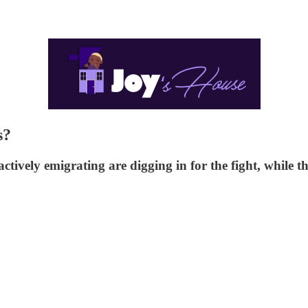
s?
tively emigrating are digging in for the fight, while t