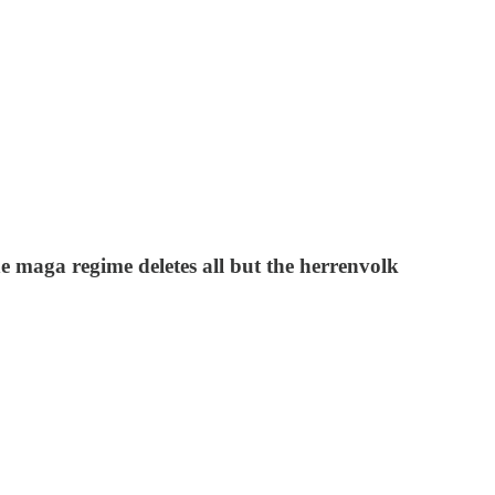
he maga regime deletes all but the herrenvolk