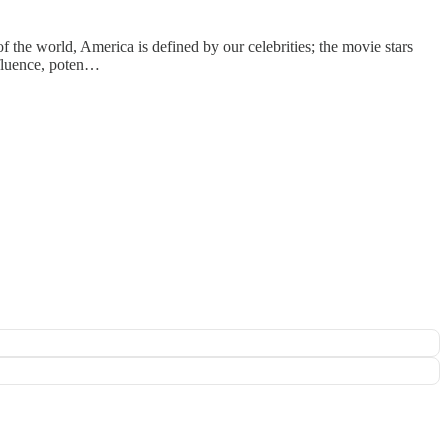
the world, America is defined by our celebrities; the movie stars
ffluence, poten…