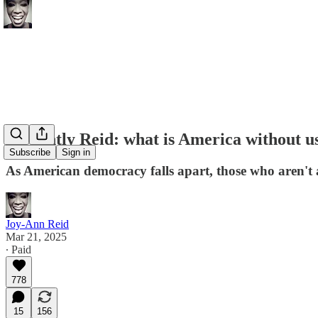
A Nightly Reid: what is America without u
Subscribe
Sign in
As American democracy falls apart, those who aren't ac
Joy-Ann Reid
Mar 21, 2025
∙ Paid
778
15
156