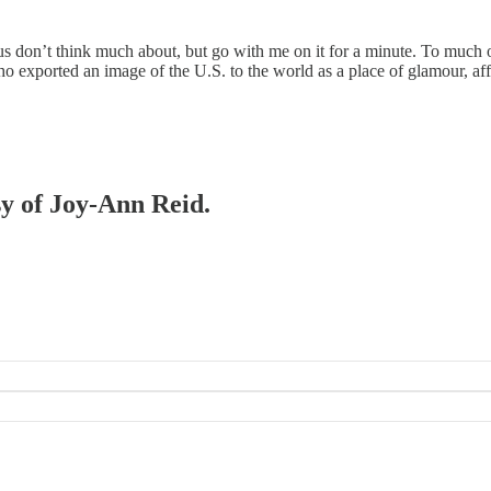
on’t think much about, but go with me on it for a minute. To much of 
o exported an image of the U.S. to the world as a place of glamour, a
sy of Joy-Ann Reid.