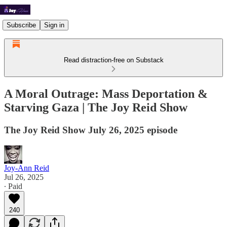
Subscribe
Sign in
Read distraction-free on Substack
A Moral Outrage: Mass Deportation &
Starving Gaza | The Joy Reid Show
The Joy Reid Show July 26, 2025 episode
Joy-Ann Reid
Jul 26, 2025
∙ Paid
240