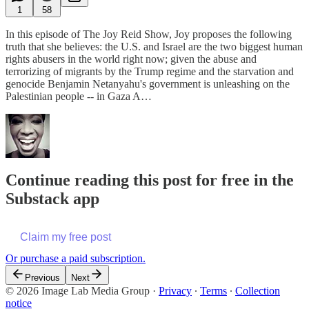
1
58
In this episode of The Joy Reid Show, Joy proposes the following
truth that she believes: the U.S. and Israel are the two biggest human
rights abusers in the world right now; given the abuse and
terrorizing of migrants by the Trump regime and the starvation and
genocide Benjamin Netanyahu's government is unleashing on the
Palestinian people -- in Gaza A…
Continue reading this post for free in the
Substack app
Claim my free post
Or purchase a paid subscription.
Previous
Next
© 2026 Image Lab Media Group
·
Privacy
∙
Terms
∙
Collection
notice