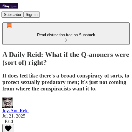
Subscribe
Sign in
Read distraction-free on Substack
A Daily Reid: What if the Q-anoners were
(sort of) right?
It does feel like there's a broad conspiracy of sorts, to
protect sexually predatory men; it's just not coming
from where the conspiracists want it to.
Joy-Ann Reid
Jul 21, 2025
∙ Paid