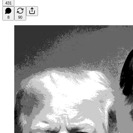
431
8
90