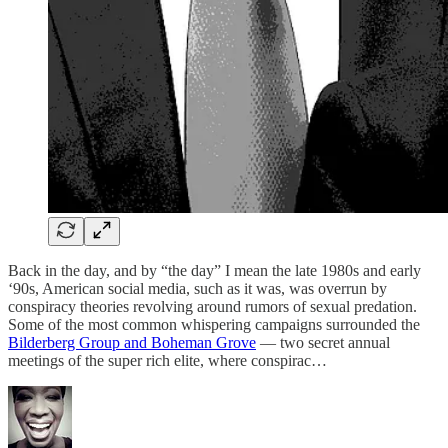
Back in the day, and by “the day” I mean the late 1980s and early
‘90s, American social media, such as it was, was overrun by
conspiracy theories revolving around rumors of sexual predation.
Some of the most common whispering campaigns surrounded the
Bilderberg Group and Boheman Grove
— two secret annual
meetings of the super rich elite, where conspirac…