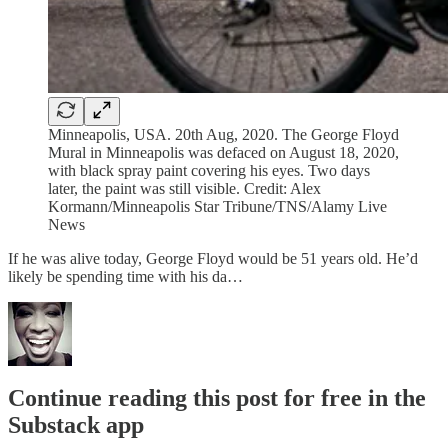
Minneapolis, USA. 20th Aug, 2020. The George Floyd
Mural in Minneapolis was defaced on August 18, 2020,
with black spray paint covering his eyes. Two days
later, the paint was still visible. Credit: Alex
Kormann/Minneapolis Star Tribune/TNS/Alamy Live
News
If he was alive today, George Floyd would be 51 years old. He’d
likely be spending time with his da…
Continue reading this post for free in the
Substack app