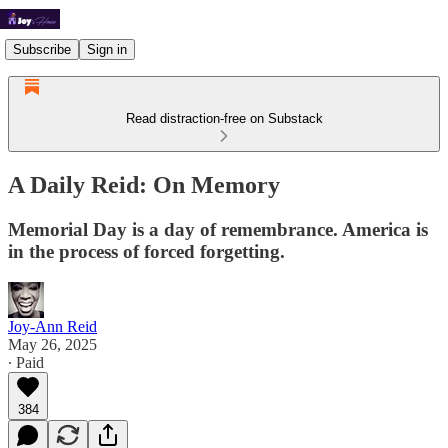
Subscribe
Sign in
Read distraction-free on Substack
A Daily Reid: On Memory
Memorial Day is a day of remembrance. America is
in the process of forced forgetting.
Joy-Ann Reid
May 26, 2025
∙ Paid
384