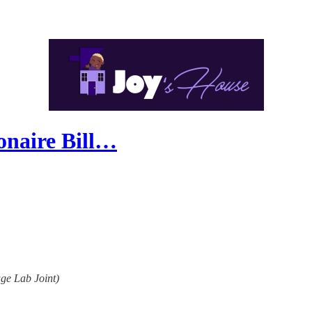
onaire Bill…
age Lab Joint)