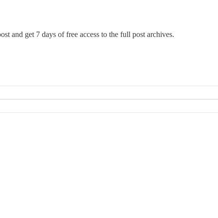
ost and get 7 days of free access to the full post archives.