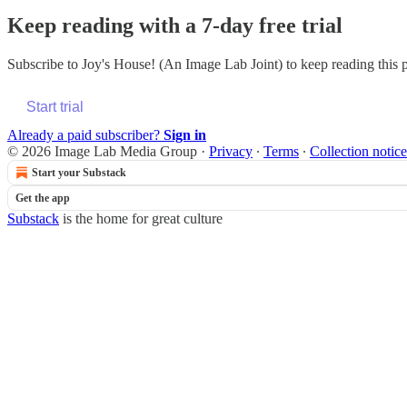
Keep reading with a 7-day free trial
Subscribe to
Joy's House! (An Image Lab Joint)
to keep reading this p
Start trial
Already a paid subscriber?
Sign in
© 2026 Image Lab Media Group
·
Privacy
∙
Terms
∙
Collection notice
Start your Substack
Get the app
Substack
is the home for great culture