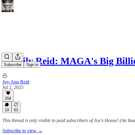
A Daily Reid: MAGA's Big Billi
Subscribe
Sign in
Joy-Ann Reid
Jul 2, 2025
254
10
61
This thread is only visible to paid subscribers of Joy's House! (An Im
Subscribe to view →